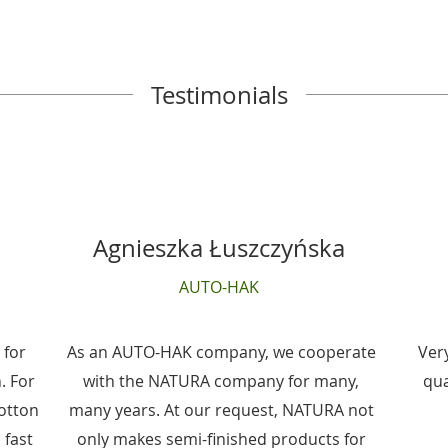
Testimonials
Agnieszka Łuszczyńska
AUTO-HAK
 for
As an AUTO-HAK company, we cooperate
Ver
. For
with the NATURA company for many,
qua
cotton
many years. At our request, NATURA not
 fast
only makes semi-finished products for