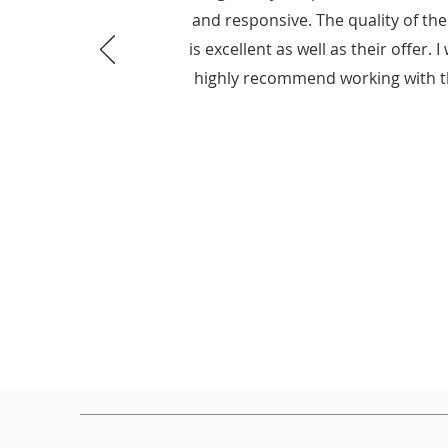
and responsive. The quality of th
is excellent as well as their offer. 
highly recommend working with 