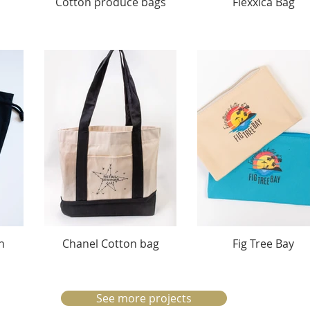
Cotton produce bags
Flexxica Bag
n
Chanel Cotton bag
Fig Tree Bay
See more projects