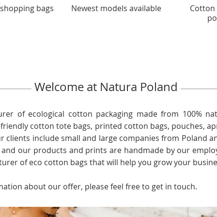
 shopping bags
Newest models available
Cotton
po
Welcome at Natura Poland
rer of ecological cotton packaging made from 100% nat
friendly cotton tote bags, printed cotton bags, pouches, a
ur clients include small and large companies from Poland a
, and our products and prints are handmade by our employ
turer of eco cotton bags that will help you grow your busine
mation about our offer, please feel free to get in touch.