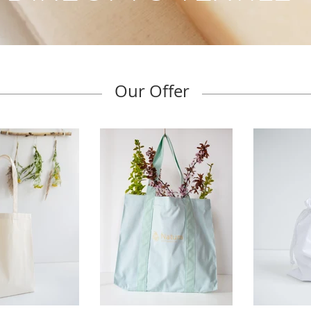
Our Offer