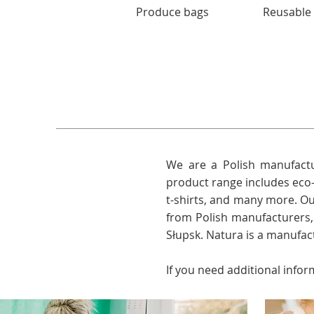
Produce bags
Reusable
We are a Polish manufactu
product range includes eco-
t-shirts, and many more. O
from Polish manufacturers
Słupsk. Natura is a manufac
If you need additional infor