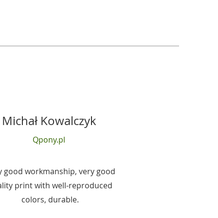
Michał Kowalczyk
Qpony.pl
y good workmanship, very good
lity print with well-reproduced
colors, durable.