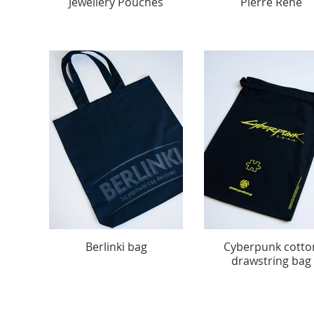
Jewellery Pouches
Pierre Rene
Berlinki bag
Cyberpunk cotto
drawstring bag