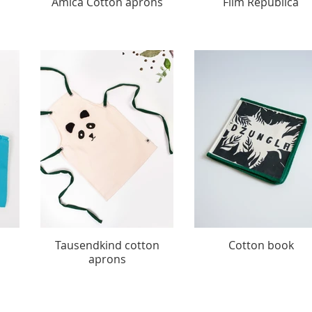
Amica Cotton aprons
Film Republica
Tausendkind cotton
Cotton book
aprons