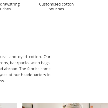
 drawstring
Customised cotton
Stylish 
uches
pouches
ural and dyed cotton. Our
prons, backpacks, wash bags,
nd abroad. The fabrics come
ees at our headquarters in
ss.