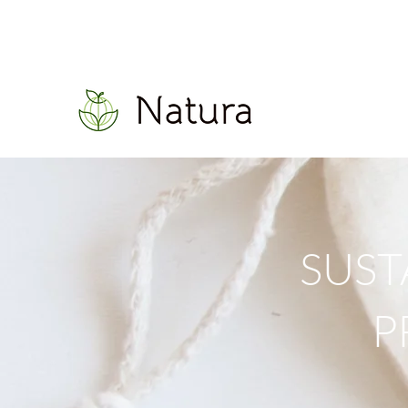
SUST
P