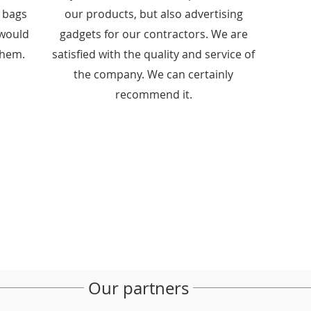
e bags
our products, but also advertising
I would
gadgets for our contractors. We are
them.
satisfied with the quality and service of
the company. We can certainly
recommend it.
Our partners