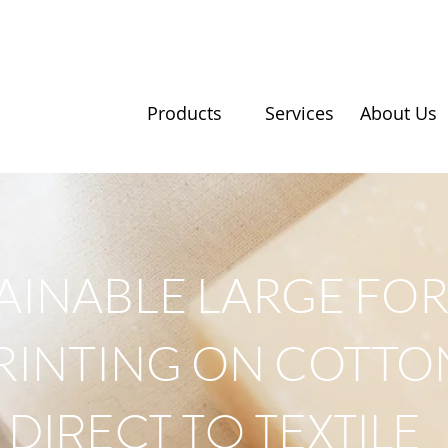
Products
Services
About Us
AINABLE LARGE FO
RINTING ON COTTO
DIRECT TO TEXTILE