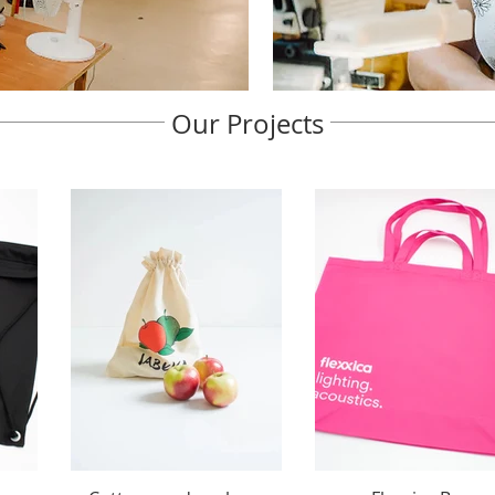
Our Projects