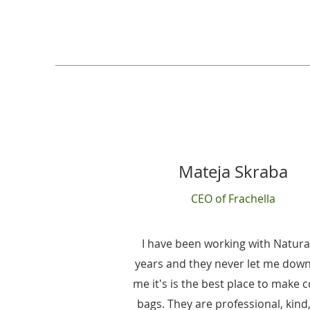
Mateja Skraba
CEO of Frachella
I have been working with Natura
years and they never let me down
me it's is the best place to make 
bags. They are professional, kind,