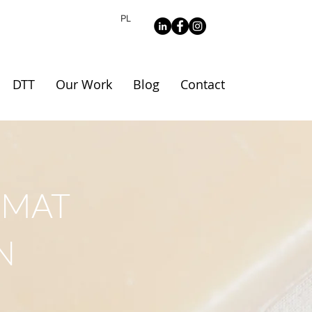
PL
DTT
Our Work
Blog
Contact
RMAT
N