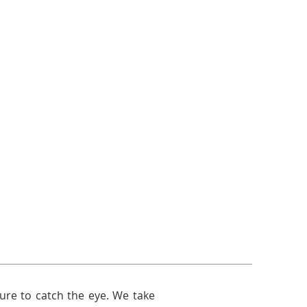
sure to catch the eye. We take