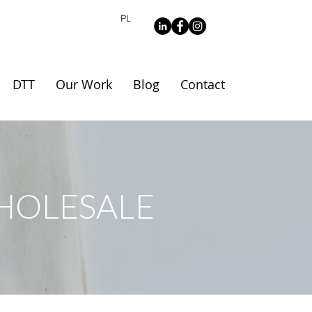
PL
DTT
Our Work
Blog
Contact
HOLESALE