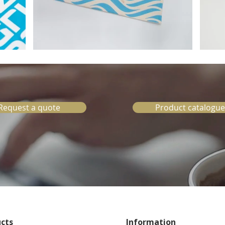
Request a quote
Product catalogue
cts
Information