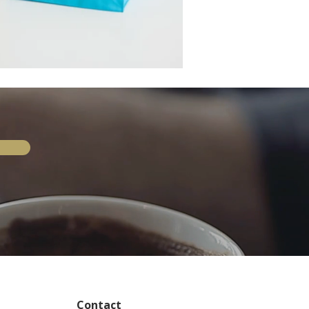
Contact