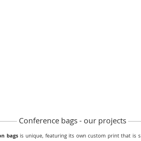
Conference bags - our projects
on bags
is unique, featuring its own custom print that is 