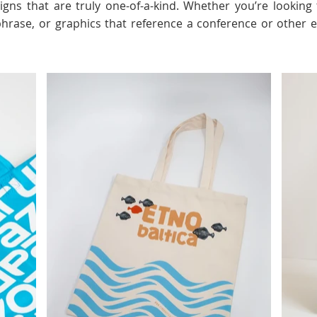
esigns that are truly one-of-a-kind. Whether you’re looki
 phrase, or graphics that reference a conference or other 