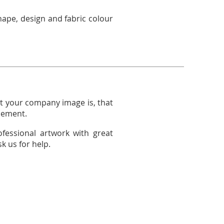
hape, design and fabric colour
 your company image is, that
acement.
ofessional artwork with great
k us for help.