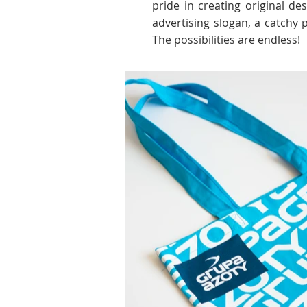
pride in creating original d
advertising slogan, a catchy
The possibilities are endless!