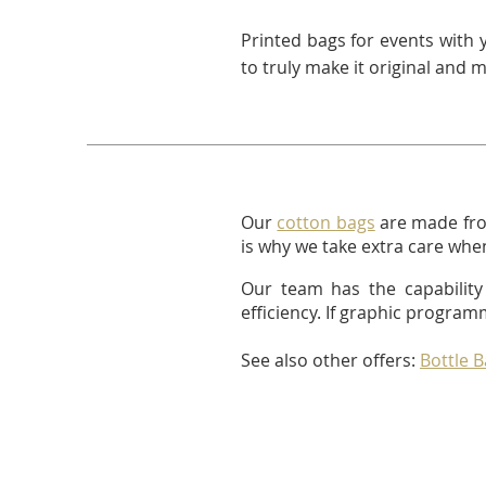
Printed bags for events with 
to truly make it original and 
Our
cotton bags
are made fro
is why we take extra care when
Our team has the capability 
efficiency. If graphic program
See also other offers:
Bottle 