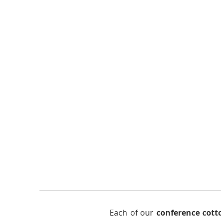
Each of our
conference cott