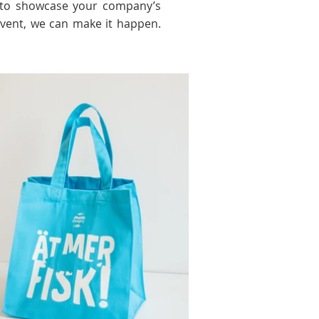
ng to showcase your company’s
event, we can make it happen.