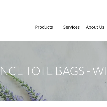
Products
Services
About Us
NCE TOTE BAGS - W