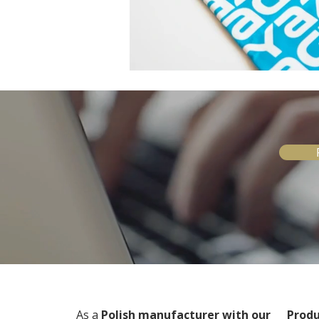
As a
Polish manufacturer with our
Produ