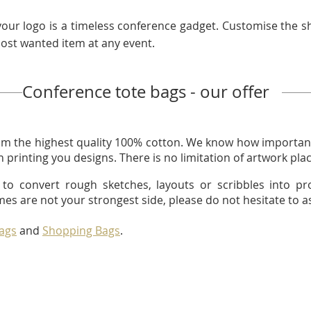
your logo is a timeless conference gadget. Customise the s
most wanted item at any event.
Conference tote bags - our offer
m the highest quality 100% cotton. We know how important
 printing you designs. There is no limitation of artwork pl
to convert rough sketches, layouts or scribbles into pr
mes are not your strongest side, please do not hesitate to as
Bags
and
Shopping Bags
.