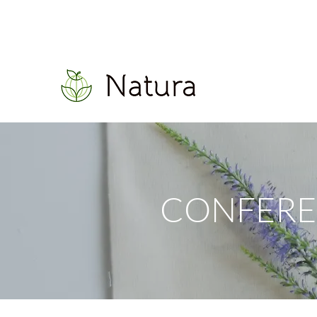
CONFERE