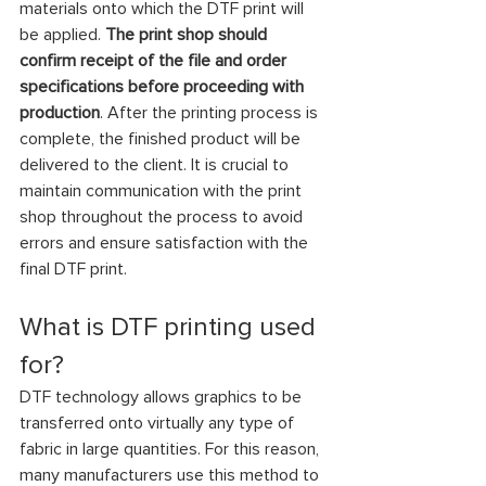
materials onto which the DTF print will 
be applied. 
The print shop should 
confirm receipt of the file and order 
specifications before proceeding with 
production
. After the printing process is 
complete, the finished product will be 
delivered to the client. It is crucial to 
maintain communication with the print 
shop throughout the process to avoid 
errors and ensure satisfaction with the 
final DTF print.
What is DTF printing used 
for?
DTF technology allows graphics to be 
transferred onto virtually any type of 
fabric in large quantities. For this reason, 
many manufacturers use this method to 