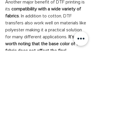
Another major benefit of DTF printing is 
its 
compatibility with a wide variety of 
fabrics
. In addition to cotton, DTF 
transfers also work well on materials like 
polyester making it a practical solution 
for many different applications.
 It’s also 
worth noting that the base color of the 
fabric does not affect the final 
appearance of a DTF print
, whether the 
material is white or black. This is 
because, unlike other techniques such 
as DTG, DTF does not require 
pretreatment. 
As a result, DTF prints maintain 
exceptional detail and sharpness
. 
Another notable advantage is DTF’s 
resistance to stretching. The printed 
graphics remain intact and visually 