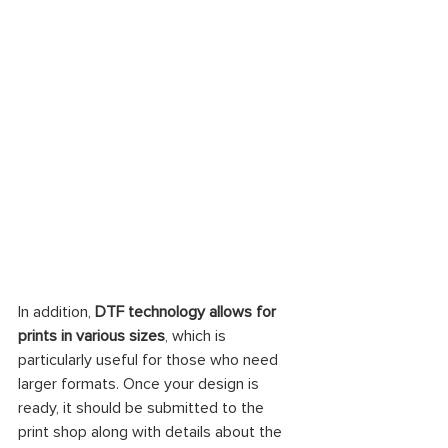
In addition, 
DTF technology allows for 
prints in various sizes
, which is 
particularly useful for those who need 
larger formats. Once your design is 
ready, it should be submitted to the 
print shop along with details about the 