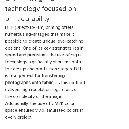
technology focused on 
print durability
DTF (Direct-to-Film) printing offers 
numerous advantages that make it 
possible to create unique, eye-catching 
designs. One of its key strengths lies in 
speed and precision
 - the use of digital 
technology significantly shortens both 
the design and production stages. DTF 
is also 
perfect for transferring 
photographs onto fabric
, as this method 
delivers high resolution regardless of 
the complexity of the image. 
Additionally, the use of CMYK color 
space ensures vivid, saturated colors in 
every project.