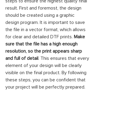
steps to ensure the highest quality final 
result. First and foremost, the design 
should be created using a graphic 
design program. It is important to save 
the file in a vector format, which allows 
for clear and detailed DTF prints. 
Make 
sure that the file has a high enough 
resolution, so the print appears sharp 
and full of detail
. This ensures that every 
element of your design will be clearly 
visible on the final product. By following 
these steps, you can be confident that 
your project will be perfectly prepared.