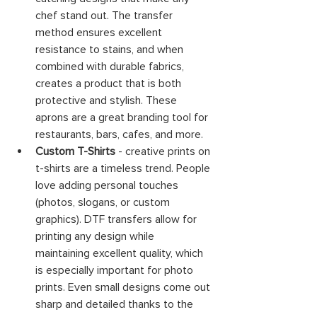
chef stand out. The transfer 
method ensures excellent 
resistance to stains, and when 
combined with durable fabrics, 
creates a product that is both 
protective and stylish. These 
aprons are a great branding tool for 
restaurants, bars, cafes, and more.
Custom T-Shirts
 - creative prints on 
t-shirts are a timeless trend. People 
love adding personal touches 
(photos, slogans, or custom 
graphics). DTF transfers allow for 
printing any design while 
maintaining excellent quality, which 
is especially important for photo 
prints. Even small designs come out 
sharp and detailed thanks to the 