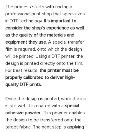
The process starts with finding a 
professional print shop that specializes 
in DTF technology.
 It’s important to 
consider the shop’s experience as well 
as the quality of the materials and 
equipment they use
. A special transfer 
film is required, onto which the design 
will be printed. Using a DTF printer, the 
design is printed directly onto the film. 
For best results, 
the printer must be 
properly calibrated to deliver high-
quality DTF prints
.
Once the design is printed, while the ink 
is still wet, it is coated with a 
special 
adhesive powder
. This powder enables 
the design to be transferred onto the 
target fabric. The next step is 
applying 