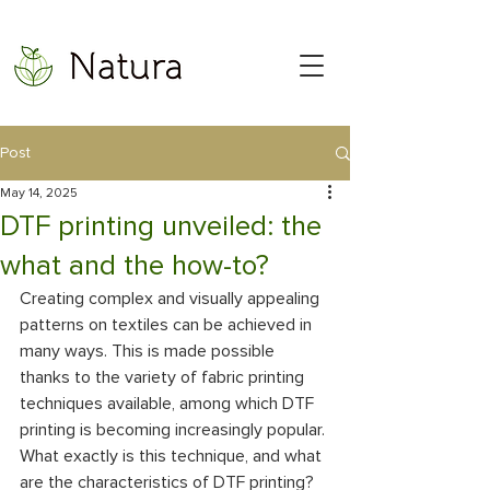
Post
May 14, 2025
DTF printing unveiled: the
what and the how-to?
Creating complex and visually appealing 
patterns on textiles can be achieved in 
many ways. This is made possible 
thanks to the variety of fabric printing 
techniques available, among which DTF 
printing is becoming increasingly popular. 
What exactly is this technique, and what 
are the characteristics of DTF printing? 