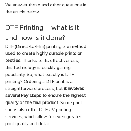
We answer these and other questions in 
the article below.
DTF Printing – what is it 
and how is it done?
DTF (Direct-to-Film) printing is a method
used to create highly durable prints on 
textiles
. Thanks to its effectiveness, 
this technology is quickly gaining 
popularity. So, what exactly is DTF 
printing? Ordering a DTF print is a 
straightforward process, but 
it involves 
several key steps to ensure the highest 
quality of the final product
. Some print 
shops also offer DTF UV printing 
services, which allow for even greater 
print quality and detail.