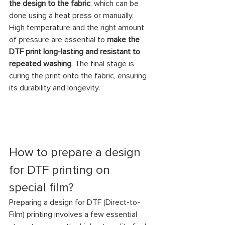
the design to the fabric
, which can be 
done using a heat press or manually. 
High temperature and the right amount 
of pressure are essential to 
make the 
DTF print long-lasting and resistant to 
repeated washing
. The final stage is 
curing the print onto the fabric, ensuring 
its durability and longevity.
How to prepare a design 
for DTF printing on 
special film?
Preparing a design for DTF (Direct-to-
Film) printing involves a few essential 