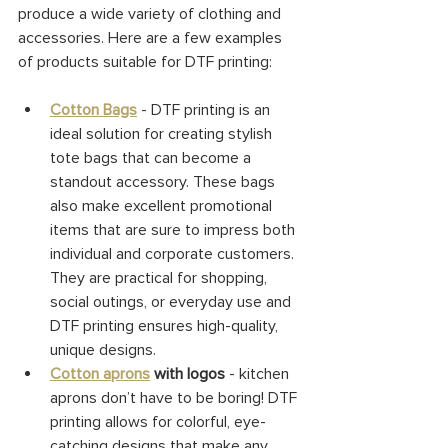
produce a wide variety of clothing and 
accessories. Here are a few examples 
of products suitable for DTF printing:
Cotton Bags
- DTF printing is an 
ideal solution for creating stylish 
tote bags that can become a 
standout accessory. These bags 
also make excellent promotional 
items that are sure to impress both 
individual and corporate customers. 
They are practical for shopping, 
social outings, or everyday use and 
DTF printing ensures high-quality, 
unique designs.
Cotton aprons
 with logos
 - kitchen 
aprons don’t have to be boring! DTF 
printing allows for colorful, eye-
catching designs that make any 