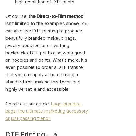
high resolution of DTF prints.
Of course, 
the Direct-to-Film method 
isn’t limited to the examples above
. You 
can also use DTF printing to produce 
beautifully branded makeup bags, 
jewelry pouches, or drawstring 
backpacks. DTF prints also work great 
on hoodies and pants. What’s more, it’s 
even possible to order a DTF transfer 
that you can apply at home using a 
standard iron, making this technique 
highly versatile and accessible.
Check out our article: 
Logo-branded 
bags: the ultimate marketing accessory 
or just passing trend?
DTF Printing – a 