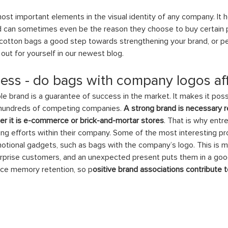
ost important elements in the visual identity of any company. It
can sometimes even be the reason they choose to buy certain pr
cotton bags a good step towards strengthening your brand, or pe
out for yourself in our newest blog. 
ss - do bags with company logos aff
 brand is a guarantee of success in the market. It makes it poss
hundreds of competing companies.
 A strong brand is necessary r
er it is e-commerce or brick-and-mortar stores
. That is why entr
ng efforts within their company. Some of the most interesting pr
motional gadgets, such as bags with the company’s logo. This is 
urprise customers, and an unexpected present puts them in a go
ence memory retention, so p
ositive brand associations contribute to