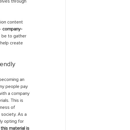
elves through 
ion content 
- 
company-
 be to gather 
help create 
endly 
 becoming an 
any people pay 
 with a company 
als. This is 
ness of 
society. As a 
ly opting for 
 
this material is 