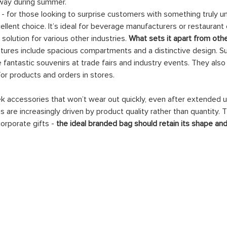
away during summer.
 - for those looking to surprise customers with something truly uni
cellent choice. It’s ideal for beverage manufacturers or restauran
solution for various other industries. 
What sets it apart from oth
eatures include spacious compartments and a distinctive design. 
antastic souvenirs at trade fairs and industry events. They also
for products and orders in stores.
 accessories that won’t wear out quickly, even after extended use
s are increasingly driven by product quality rather than quantity.
orporate gifts - 
the ideal branded bag should retain its shape and