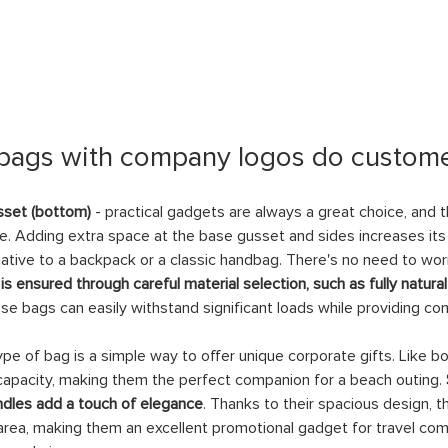
 bags with company logos do custome
sset (bottom)
 - practical gadgets are always a great choice, and
e. Adding extra space at the base gusset and sides increases its
rnative to a backpack or a classic handbag. There's no need to worr
 is ensured through careful material selection, such as fully natura
ese bags can easily withstand significant loads while providing co
type of bag is a simple way to offer unique corporate gifts. Like 
capacity, making them the perfect companion for a beach outing. 
dles add a touch of elegance
. Thanks to their spacious design, 
 area, making them an excellent promotional gadget for travel comp