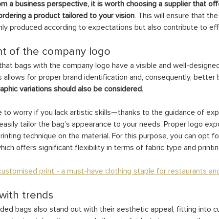
om a business perspective, it is worth choosing a supplier that offe
rdering a product tailored to your vision
. This will ensure that th
ly produced according to expectations but also contribute to ef
t of the company logo
e that bags with the company logo have a visible and well-designed
s allows for proper brand identification and, consequently, better b
raphic variations should also be considered
.
to worry if you lack artistic skills—thanks to the guidance of ex
asily tailor the bag’s appearance to your needs. Proper logo expo
rinting technique on the material. For this purpose, you can opt fo
ich offers significant flexibility in terms of fabric type and printi
ustomised print - a must-have clothing staple for restaurants an
 with trends
d bags also stand out with their aesthetic appeal, fitting into cu