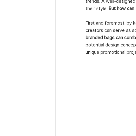
trends. A well-designed
their style. 
But how can 
First and foremost, by 
creators can serve as sou
branded bags can combin
potential design concep
unique promotional proj