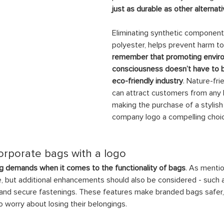
just as durable as other alterna
Eliminating synthetic component
polyester, helps prevent harm to 
remember that promoting envir
consciousness doesn’t have to be
eco-friendly industry
. Nature-fri
can attract customers from any 
making the purchase of a stylish
company logo a compelling choi
corporate bags with a logo
 demands when it comes to the functionality of bags
. As mentio
e, but additional enhancements should also be considered - such 
 and secure fastenings. These features make branded bags safer, 
 worry about losing their belongings.