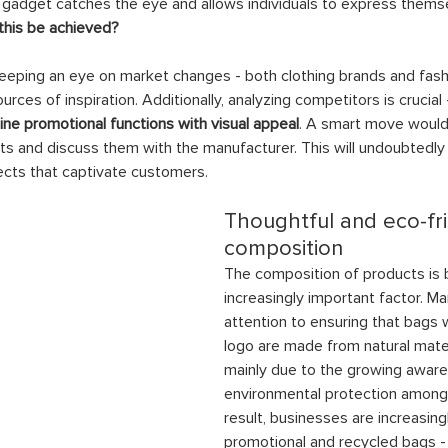
 gadget catches the eye and allows individuals to express thems
this be achieved?
keeping an eye on market changes - both clothing brands and fash
rces of inspiration. Additionally, analyzing competitors is crucial 
e promotional functions with visual appeal
. A smart move would
ts and discuss them with the manufacturer. This will undoubtedly 
ects that captivate customers.
Thoughtful and eco-fri
composition
The composition of products is
increasingly important factor. M
attention to ensuring that bags
logo are made from natural materi
mainly due to the growing aware
environmental protection among 
result, businesses are increasing
promotional and recycled bags -