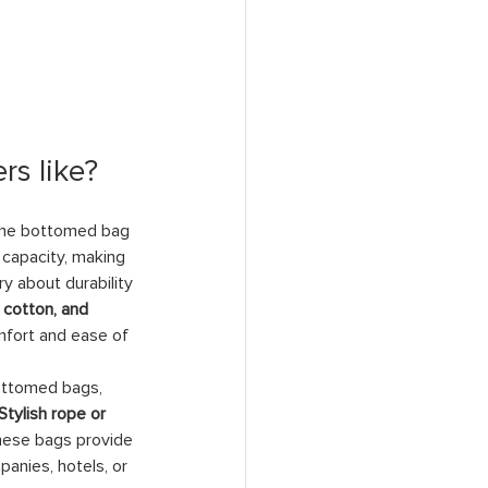
rs like?
 the bottomed bag 
 capacity, making 
y about durability 
l cotton, and 
mfort and ease of 
bottomed bags, 
Stylish rope or 
these bags provide 
anies, hotels, or 