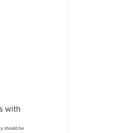
 with 
ty should be 