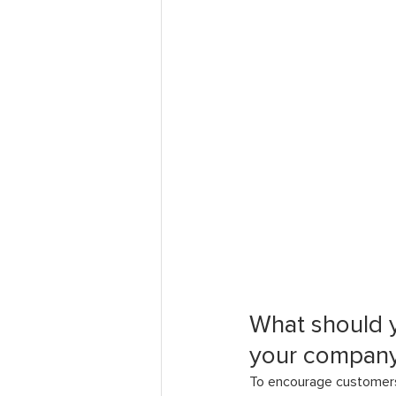
What should 
your company
To encourage customers 