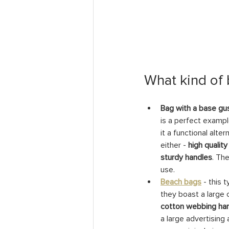
What kind of
Bag with a base gu
is a perfect exampl
it a functional alte
either - 
high quality
sturdy handles
. Th
use.
Beach bags
- this 
they boast a large 
cotton webbing han
a large advertising