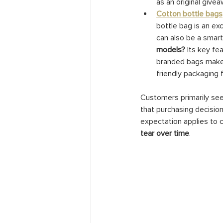
as an original give
Cotton bottle bags
bottle bag is an ex
can also be a smart 
models?
 Its key f
branded bags make f
friendly packaging 
Customers primarily seek
that purchasing decision
expectation applies to c
tear over time
.