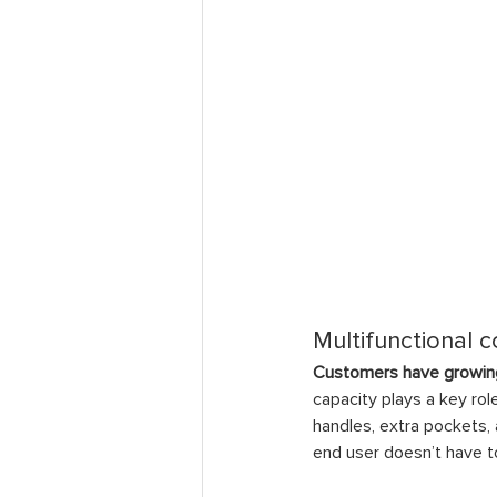
Multifunctional 
Customers have growing
capacity plays a key rol
handles, extra pockets,
end user doesn’t have to