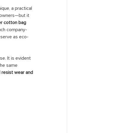
que, a practical 
t owners—but it 
er cotton bag 
Such company-
 serve as eco-
. It is evident 
 The same 
 resist wear and 