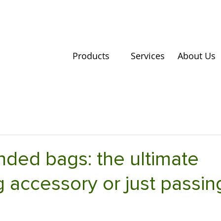
Products
Services
About Us
ded bags: the ultimate
 accessory or just passin