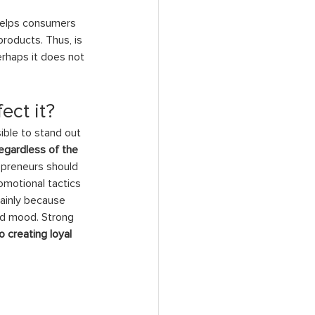
 helps consumers 
oducts. Thus, is 
rhaps it does not 
ect it?
ible to stand out 
egardless of the 
epreneurs should 
omotional tactics 
mainly because 
od mood. Strong 
 creating loyal 