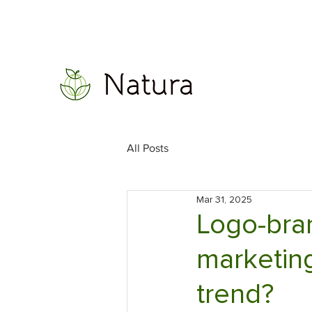
All Posts
Mar 31, 2025
Logo-bran
marketing
trend?