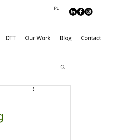
PL
DTT
Our Work
Blog
Contact
g