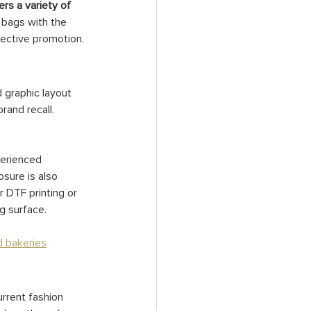
rs a variety of 
e bags with the 
fective promotion.
 graphic layout 
rand recall. 
perienced 
sure is also 
r DTF printing or 
ng surface.
d bakeries
rrent fashion 