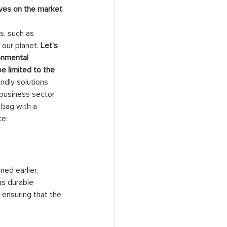
tives on the market
.
s, such as 
our planet. 
Let’s 
onmental 
 limited to the 
endly solutions 
business sector, 
 bag with a 
ce.
ned earlier, 
as durable 
ensuring that the 