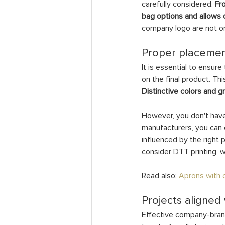
carefully considered. 
Fr
bag options and allows o
company logo are not on
Proper placemen
It is essential to ensur
on the final product. Thi
Distinctive colors and g
However, you don't have 
manufacturers, you can e
influenced by the right p
consider DTT printing, wh
Read also: 
Aprons with c
Projects aligned
Effective company-brande