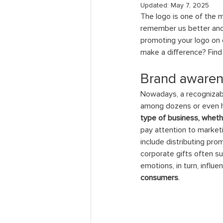
Updated:
May 7, 2025
The logo is one of the m
remember us better and 
promoting your logo on 
make a difference? Find 
Brand awarene
Nowadays, a recognizable
among dozens or even 
type of business, wheth
pay attention to marketi
include distributing pro
corporate gifts often s
emotions, in turn, influ
consumers
.