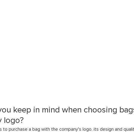
you keep in mind when choosing bags
 logo?
to purchase a bag with the company's logo, its design and quali